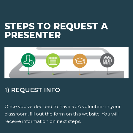
STEPS TO REQUEST A
PRESENTER
1) REQUEST INFO
Once you've decided to have a JA volunteer in your
classroom, fill out the form on this website. You will
receive information on next steps.