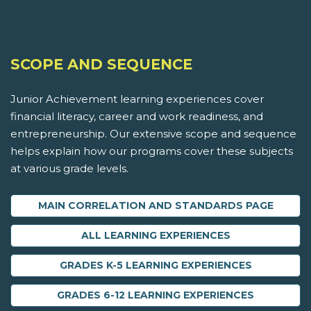
SCOPE AND SEQUENCE
Junior Achievement learning experiences cover
financial literacy, career and work readiness, and
entrepreneurship. Our extensive scope and sequence
helps explain how our programs cover these subjects
at various grade levels.
MAIN CORRELATION AND STANDARDS PAGE
ALL LEARNING EXPERIENCES
GRADES K-5 LEARNING EXPERIENCES
GRADES 6-12 LEARNING EXPERIENCES