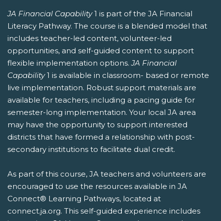
JA Financial Capability
1 is part of the JA Financial
Literacy Pathway. The course is a blended model that
includes teacher-led content, volunteer-led
opportunities, and self-guided content to support
flexible implementation options.
JA Financial
Capability
1 is available in classroom- based or remote
live implementation. Robust support materials are
available for teachers, including a pacing guide for
semester-long implementation. Your local JA area
may have the opportunity to support interested
districts that have formed a relationship with post-
secondary institutions to facilitate dual credit.
As part of this course, JA teachers and volunteers are
encouraged to use the resources available in JA
Connect® Learning Pathways, located at
connect.ja.org. This self-guided experience includes