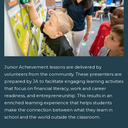
Junior Achievement lessons are delivered by
volunteers from the community. These presenters are
prepared by JA to facilitate engaging learning activities
that focus on financial literacy, work and career
readiness, and entrepreneurship. This results in an
enriched learning experience that helps students
make the connection between what they learn in
school and the world outside the classroom.