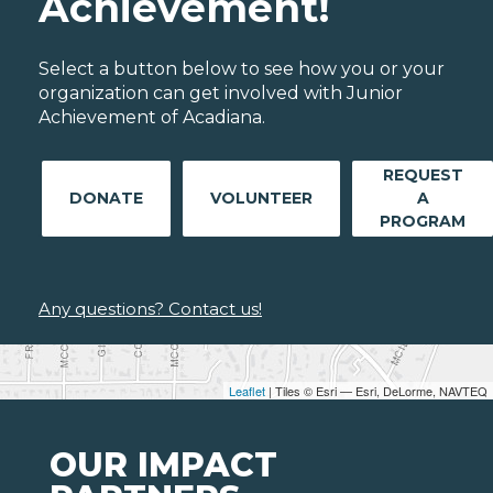
Achievement!
Select a button below to see how you or your
organization can get involved with Junior
Achievement of Acadiana.
REQUEST
DONATE
VOLUNTEER
A
PROGRAM
Any questions? Contact us!
Leaflet
| Tiles © Esri — Esri, DeLorme, NAVTEQ
OUR IMPACT