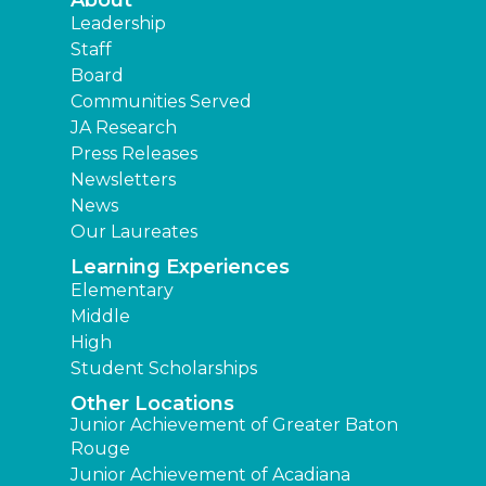
Leadership
Staff
Board
Communities Served
JA Research
Press Releases
Newsletters
News
Our Laureates
Learning Experiences
Elementary
Middle
High
Student Scholarships
Other Locations
Junior Achievement of Greater Baton
Rouge
Junior Achievement of Acadiana