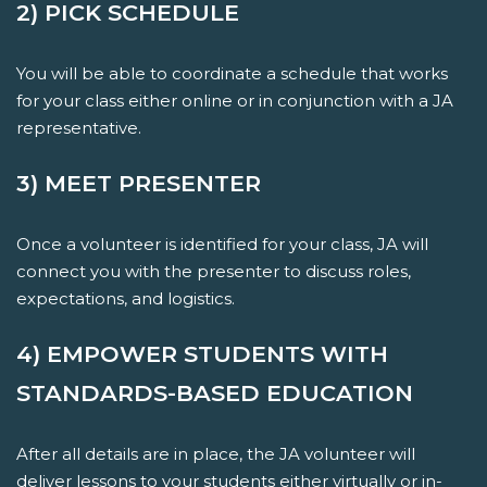
2) PICK SCHEDULE
You will be able to coordinate a schedule that works
for your class either online or in conjunction with a JA
representative.
3) MEET PRESENTER
Once a volunteer is identified for your class, JA will
connect you with the presenter to discuss roles,
expectations, and logistics.
4) EMPOWER STUDENTS WITH
STANDARDS-BASED EDUCATION
After all details are in place, the JA volunteer will
deliver lessons to your students either virtually or in-