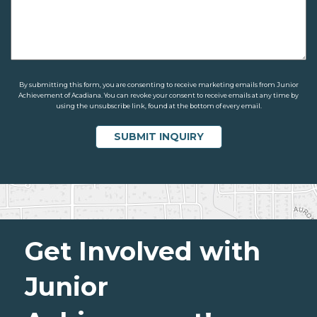
By submitting this form, you are consenting to receive marketing emails from Junior
Achievement of Acadiana. You can revoke your consent to receive emails at any time by
using the unsubscribe link, found at the bottom of every email.
Get Involved with
Junior