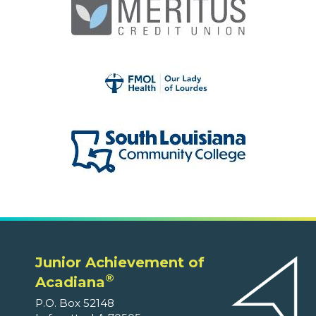
Junior Achievement of
®
Acadiana
P.O. Box 52148