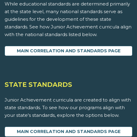
While educational standards are determined primarily
at the state level, many national standards serve as
guidelines for the development of these state
standards. See how Junior Achievement curricula align
with the national standards listed below.
MAIN CORRELATION AND STANDARDS PAGE
STATE STANDARDS
Junior Achievement curricula are created to align with
state standards. To see how our programs align with
your state's standards, explore the options below.
MAIN CORRELATION AND STANDARDS PAGE