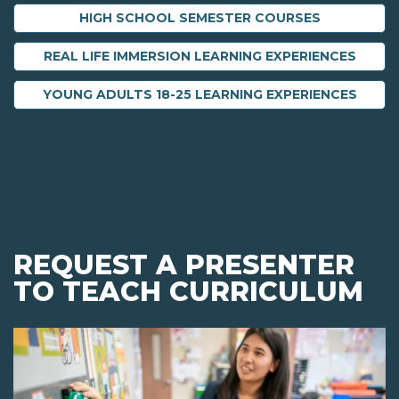
HIGH SCHOOL SEMESTER COURSES
REAL LIFE IMMERSION LEARNING EXPERIENCES
YOUNG ADULTS 18-25 LEARNING EXPERIENCES
REQUEST A PRESENTER
TO TEACH CURRICULUM