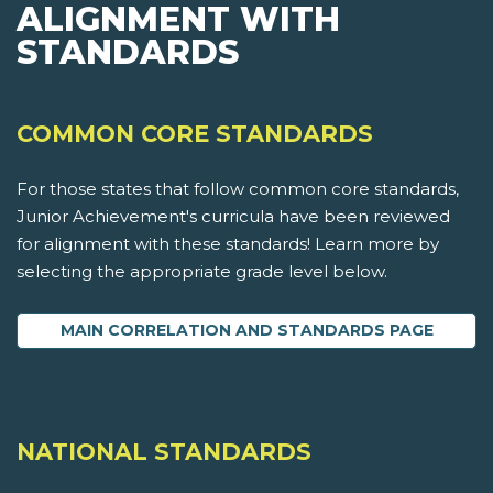
ALIGNMENT WITH
STANDARDS
COMMON CORE STANDARDS
For those states that follow common core standards,
Junior Achievement's curricula have been reviewed
for alignment with these standards! Learn more by
selecting the appropriate grade level below.
MAIN CORRELATION AND STANDARDS PAGE
NATIONAL STANDARDS