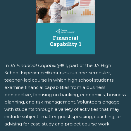
In
JA Financial Capability
® 1, part of the JA High
School Experience® courses, is a one-semester,
teacher-led course in which high school students
examine financial capabilities from a business
perspective, focusing on banking, economics, business
planning, and risk management. Volunteers engage
with students through a variety of activities that may
include subject- matter guest speaking, coaching, or
advising for case study and project course work.