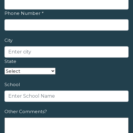
Phone Number
*
City
State
School
Other Comments?