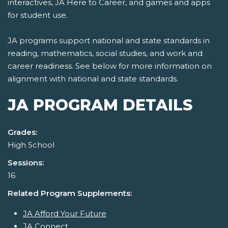
interactives, JA Here to Career, and games and apps
for student use.
JA programs support national and state standards in
reading, mathematics, social studies, and work and
career readiness. See below for more information on
alignment with national and state standards.
JA PROGRAM DETAILS
Grades:
High School
Sessions:
16
Related Program Supplements:
JA Afford Your Future
JA Connect