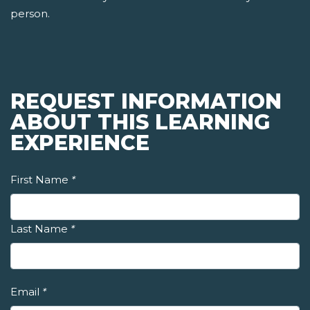
person.
REQUEST INFORMATION
ABOUT THIS LEARNING
EXPERIENCE
First Name
*
Last Name
*
Email
*