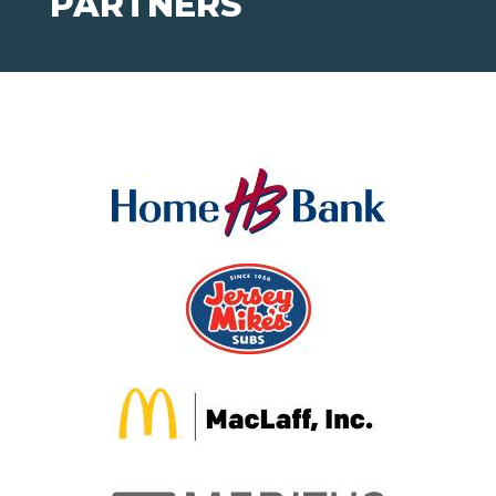
PARTNERS