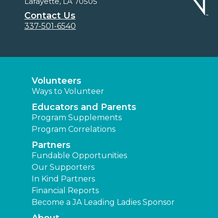
Lafayette, LA 70505
Contact Us
337-501-6540
Volunteers
Ways to Volunteer
Educators and Parents
Program Supplements
Program Correlations
Partners
Fundable Opportunities
Our Supporters
In Kind Partners
Financial Reports
Become a JA Leading Ladies Sponsor
About