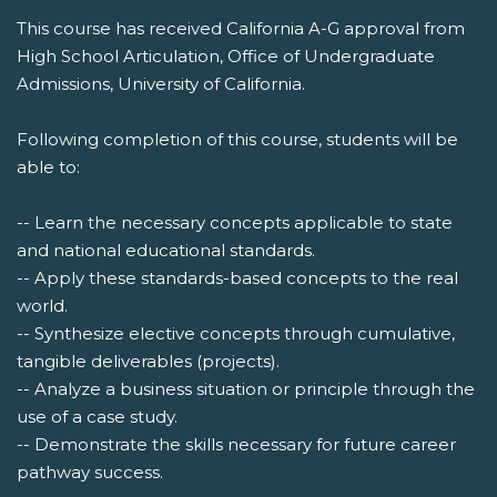
This course has received California A-G approval from
High School Articulation, Office of Undergraduate
Admissions, University of California.
Following completion of this course, students will be
able to:
-- Learn the necessary concepts applicable to state
and national educational standards.
-- Apply these standards-based concepts to the real
world.
-- Synthesize elective concepts through cumulative,
tangible deliverables (projects).
-- Analyze a business situation or principle through the
use of a case study.
-- Demonstrate the skills necessary for future career
pathway success.