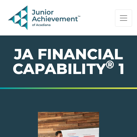
PAGE NAVIGATION:
END OF PAGE NAVIGATION.
JA FINANCIAL
®
CAPABILITY
1