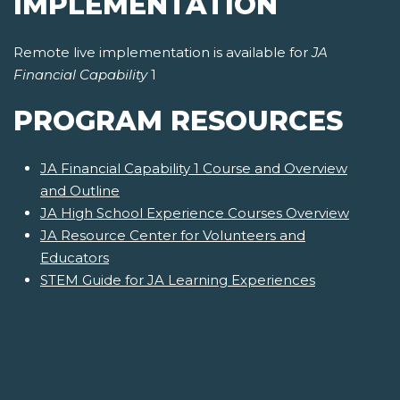
IMPLEMENTATION
Remote live implementation is available for
JA
Financial Capability
1
PROGRAM RESOURCES
JA Financial Capability 1 Course and Overview
and Outline
JA High School Experience Courses Overview
JA Resource Center for Volunteers and
Educators
STEM Guide for JA Learning Experiences