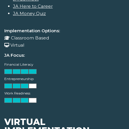
JA Here to Career
JA Money Quiz
Implementation Options:
Classroom Based
Virtual
JA Focus:
Financial Literacy
Entrepreneurship
Work Readiness
VIRTUAL